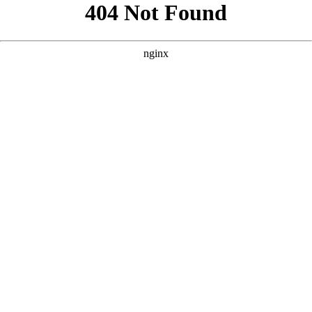
```html
```